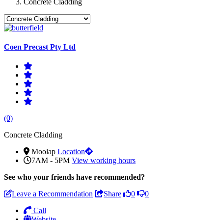
Concrete Cladding
Coen Precast Pty Ltd
(0)
Concrete Cladding
Moolap
Location
7AM - 5PM
View working hours
See who
your friends have recommended?
Leave a Recommendation
Share
0
0
Call
Website