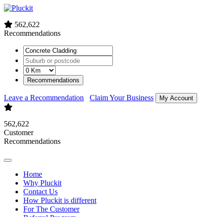
562,622
Recommendations
Recommendations
Leave a Recommendation
Claim Your Business
My Account
562,622
Customer
Recommendations
Home
Why Pluckit
Contact Us
How Pluckit is different
For The Customer