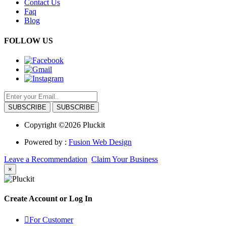
Contact Us
Faq
Blog
FOLLOW US
SUBSCRIBE
Copyright ©2026 Pluckit
Powered by :
Fusion Web Design
Leave a Recommendation
Claim Your Business
×
Create Account or Log In
For Customer