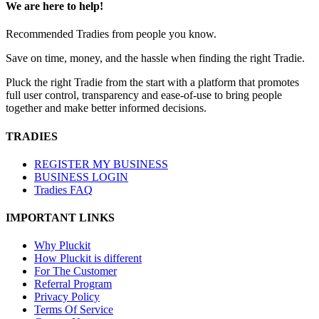
We are here to help!
Recommended Tradies from people you know.
Save on time, money, and the hassle when finding the right Tradie.
Pluck the right Tradie from the start with a platform that promotes
full user control, transparency and ease-of-use to bring people
together and make better informed decisions.
TRADIES
REGISTER MY BUSINESS
BUSINESS LOGIN
Tradies FAQ
IMPORTANT LINKS
Why Pluckit
How Pluckit is different
For The Customer
Referral Program
Privacy Policy
Terms Of Service