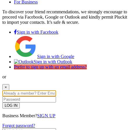
For Business
To discover your friend recommendations, we strongly encourage to
proceed via Facebook, Google or Outlook and kindly permit Pluckit
to import your contacts. It’s safe & secure.
Sign in with Facebook
Sign in with Google
Sign in with Outlook
Prefer to sign up with an email address?
or
×
LOG IN
Business Member?
SIGN UP
Forgot password?