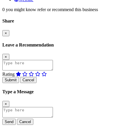
0 you might know refer or recommend this business
Share
×
Leave a Recommendation
×
Rating
Submit
Cancel
Type a Message
×
Send
Cancel