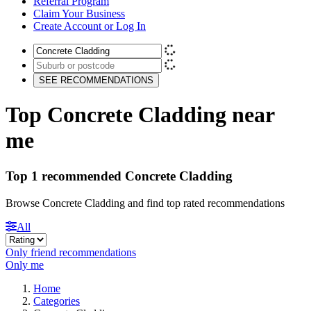
Referral Program
Claim Your Business
Create Account or Log In
SEE RECOMMENDATIONS
Top Concrete Cladding near
me
Top 1 recommended Concrete Cladding
Browse Concrete Cladding and find top rated recommendations
All
Only friend recommendations
Only me
Home
Categories