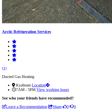
Arctic Refrigeration Services
(1)
Ducted Gas Heating
Kyabram
Location
7AM - 5PM
View working hours
See who
your friends have recommended?
Leave a Recommendation
Share
0
0