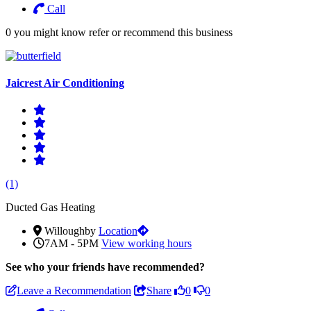
Call
0 you might know refer or recommend this business
Jaicrest Air Conditioning
(1)
Ducted Gas Heating
Willoughby
Location
7AM - 5PM
View working hours
See who
your friends have recommended?
Leave a Recommendation
Share
0
0