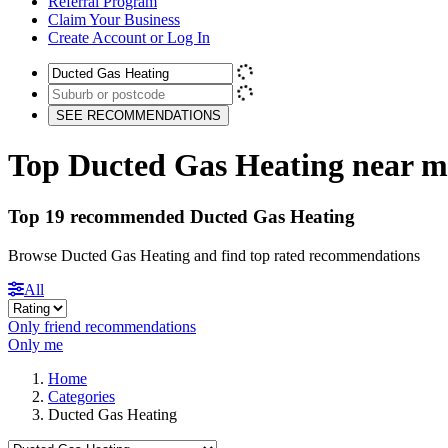
Referral Program
Claim Your Business
Create Account or Log In
SEE RECOMMENDATIONS
Top Ducted Gas Heating near m
Top 19 recommended Ducted Gas Heating
Browse Ducted Gas Heating and find top rated recommendations
All
Only friend recommendations
Only me
Home
Categories
Ducted Gas Heating