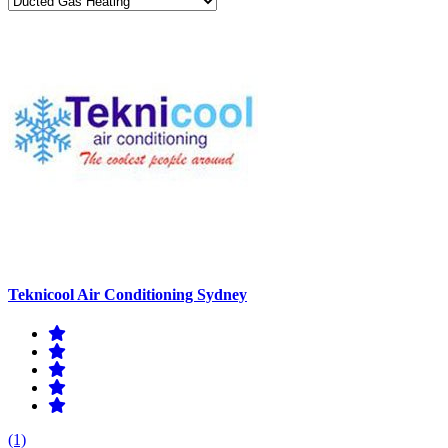
Teknicool Air Conditioning Sydney
(1)