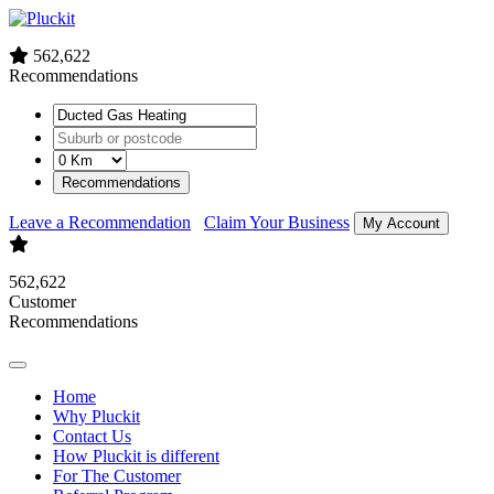
562,622
Recommendations
Recommendations
Leave a Recommendation
Claim Your Business
My Account
562,622
Customer
Recommendations
Home
Why Pluckit
Contact Us
How Pluckit is different
For The Customer