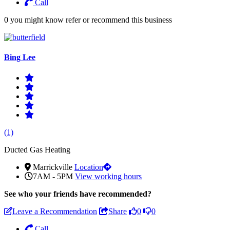
Call
0 you might know refer or recommend this business
Bing Lee
(1)
Ducted Gas Heating
Marrickville
Location
7AM - 5PM
View working hours
See who
your friends have recommended?
Leave a Recommendation
Share
0
0
Call