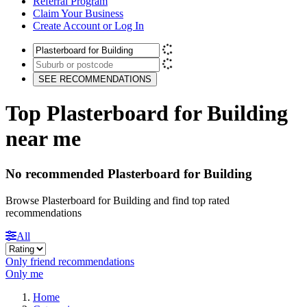
Referral Program
Claim Your Business
Create Account or Log In
SEE RECOMMENDATIONS
Top Plasterboard for Building
near me
No recommended Plasterboard for Building
Browse Plasterboard for Building and find top rated
recommendations
All
Only friend recommendations
Only me
Home