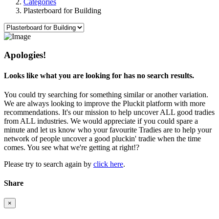
Categories
Plasterboard for Building
Apologies!
Looks like what you are looking for has no search results.
You could try searching for something similar or another variation.
We are always looking to improve the Pluckit platform with more
recommendations. It's our mission to help uncover ALL good tradies
from ALL industries. We would appreciate if you could spare a
minute and let us know who your favourite Tradies are to help your
network of people uncover a good pluckin' tradie when the time
comes. You see what we're getting at right!?
Please try to search again by
click here
.
Share
×