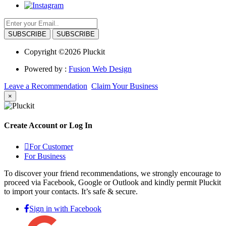
SUBSCRIBE
Copyright ©2026 Pluckit
Powered by :
Fusion Web Design
Leave a Recommendation
Claim Your Business
×
Create Account or Log In
For Customer
For Business
To discover your friend recommendations, we strongly encourage to
proceed via Facebook, Google or Outlook and kindly permit Pluckit
to import your contacts. It’s safe & secure.
Sign in with Facebook