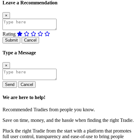
Leave a Recommendation
×
Rating
Submit
Cancel
Type a Message
×
Send
Cancel
We are here to help!
Recommended Tradies from people you know.
Save on time, money, and the hassle when finding the right Tradie.
Pluck the right Tradie from the start with a platform that promotes
full user control, transparency and ease-of-use to bring people