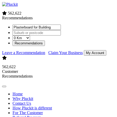
562,622
Recommendations
Recommendations
Leave a Recommendation
Claim Your Business
My Account
562,622
Customer
Recommendations
Home
Why Pluckit
Contact Us
How Pluckit is different
For The Customer