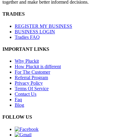
together and make better informed decisions.
TRADIES
REGISTER MY BUSINESS
BUSINESS LOGIN
Tradies FAQ
IMPORTANT LINKS
Why Pluckit
How Pluckit is different
For The Customer
Referral Program
Privacy Policy
Terms Of Service
Contact Us
Faq
Blog
FOLLOW US