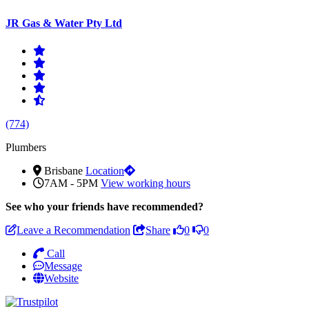
JR Gas & Water Pty Ltd
(774)
Plumbers
Brisbane
Location
7AM - 5PM
View working hours
See who
your friends have recommended?
Leave a Recommendation
Share
0
0
Call
Message
Website