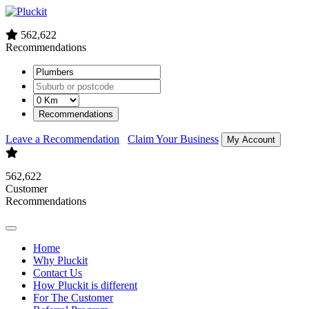
562,622
Recommendations
Recommendations
Leave a Recommendation
Claim Your Business
My Account
562,622
Customer
Recommendations
Home
Why Pluckit
Contact Us
How Pluckit is different
For The Customer