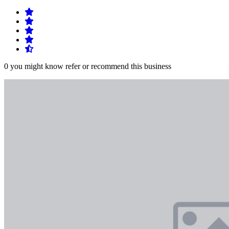
0 you might know refer or recommend this business