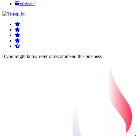
Website
0 you might know refer or recommend this business