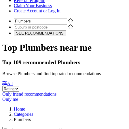
Referral Program
Claim Your Business
Create Account or Log In
SEE RECOMMENDATIONS
Top Plumbers near me
Top 109 recommended Plumbers
Browse Plumbers and find top rated recommendations
All
Only friend recommendations
Only me
Home
Categories
Plumbers