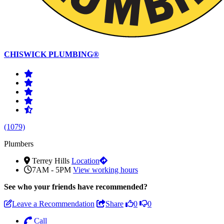
CHISWICK PLUMBING®
(1079)
Plumbers
Terrey Hills
Location
7AM - 5PM
View working hours
See who
your friends have recommended?
Leave a Recommendation
Share
0
0
Call