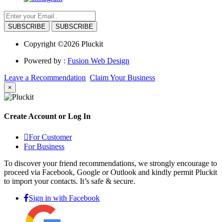
SUBSCRIBE
Copyright ©2026 Pluckit
Powered by :
Fusion Web Design
Leave a Recommendation
Claim Your Business
×
Create Account or Log In
For Customer
For Business
To discover your friend recommendations, we strongly encourage to
proceed via Facebook, Google or Outlook and kindly permit Pluckit
to import your contacts. It’s safe & secure.
Sign in with Facebook