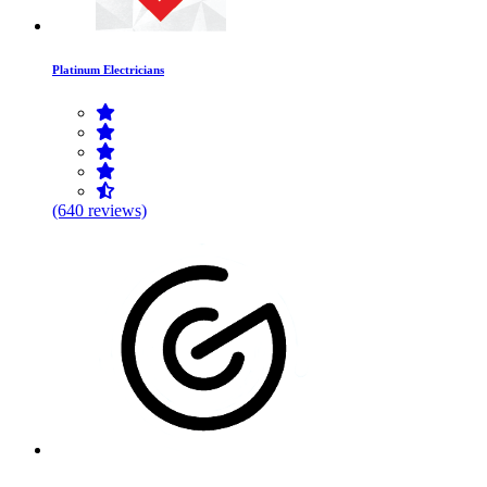
Platinum Electricians
(640 reviews)