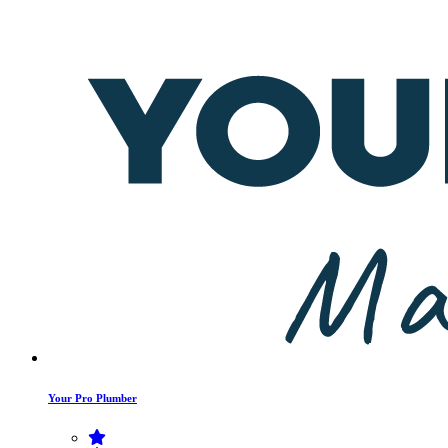
Your Pro Plumber