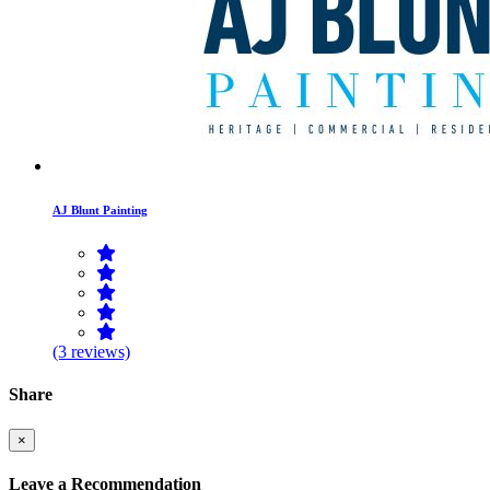
AJ Blunt Painting
(3 reviews)
Share
×
Leave a Recommendation