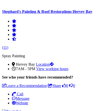
Shephard's Painting & Roof Restorations Hervey Bay
(11)
Spray Painting
Hervey Bay
Location
7AM - 5PM
View working hours
See who
your friends have recommended?
Leave a Recommendation
Share
0
0
Call
Message
Website