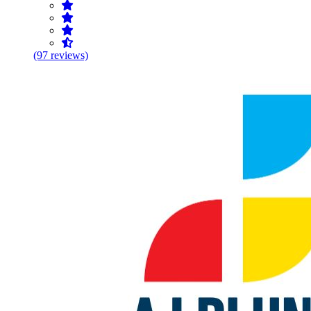
(97 reviews)