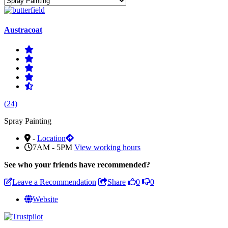
Austracoat
(24)
Spray Painting
-
Location
7AM - 5PM
View working hours
See who
your friends have recommended?
Leave a Recommendation
Share
0
0
Website