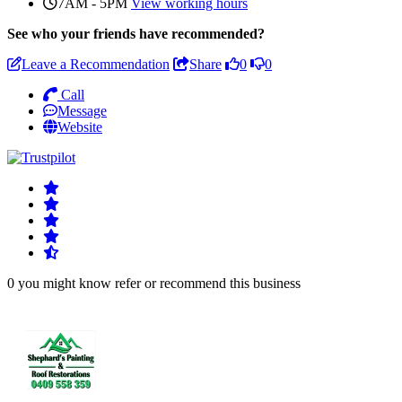
7AM - 5PM
View working hours
See who
your friends have recommended?
Leave a Recommendation
Share
0
0
Call
Message
Website
0 you might know refer or recommend this business