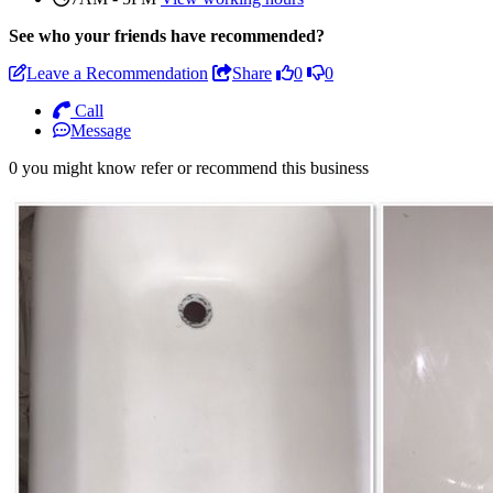
See who
your friends have recommended?
Leave a Recommendation
Share
0
0
Call
Message
0 you might know refer or recommend this business