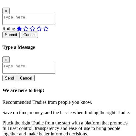
×
Rating
Submit
Cancel
Type a Message
×
Send
Cancel
We are here to help!
Recommended Tradies from people you know.
Save on time, money, and the hassle when finding the right Tradie.
Pluck the right Tradie from the start with a platform that promotes
full user control, transparency and ease-of-use to bring people
together and make better informed decisions.