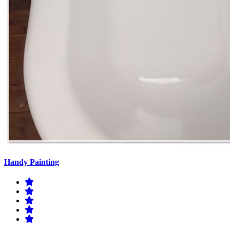
Handy Painting