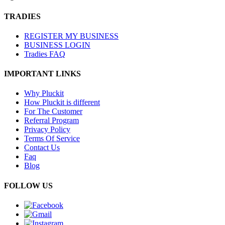
TRADIES
REGISTER MY BUSINESS
BUSINESS LOGIN
Tradies FAQ
IMPORTANT LINKS
Why Pluckit
How Pluckit is different
For The Customer
Referral Program
Privacy Policy
Terms Of Service
Contact Us
Faq
Blog
FOLLOW US