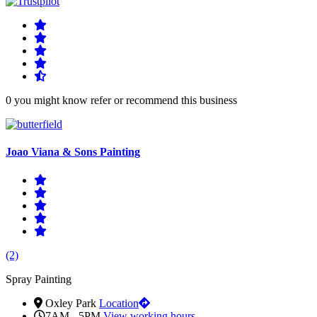
0 you might know refer or recommend this business
Joao Viana & Sons Painting
(2)
Spray Painting
Oxley Park
Location
7AM - 5PM
View working hours