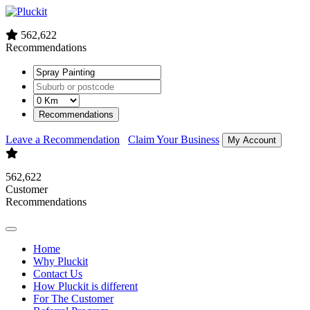
562,622
Recommendations
Recommendations
Leave a Recommendation
Claim Your Business
My Account
562,622
Customer
Recommendations
Home
Why Pluckit
Contact Us
How Pluckit is different
For The Customer