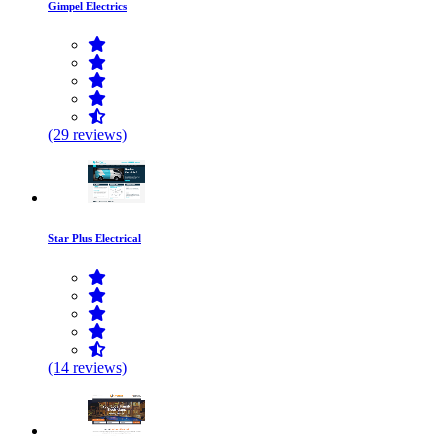
Gimpel Electrics
(29 reviews)
Star Plus Electrical
(14 reviews)