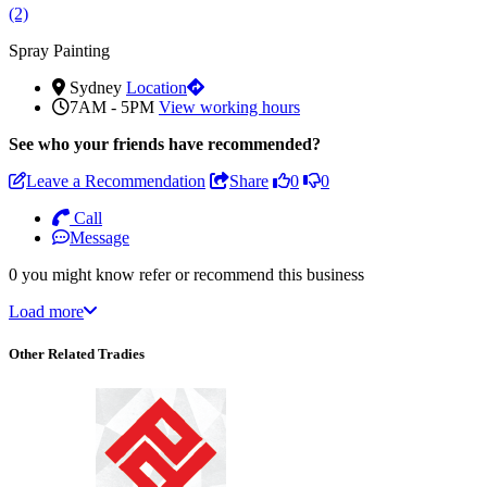
(2)
Spray Painting
Sydney
Location
7AM - 5PM
View working hours
See who
your friends have recommended?
Leave a Recommendation
Share
0
0
Call
Message
0 you might know refer or recommend this business
Load more
Other Related Tradies