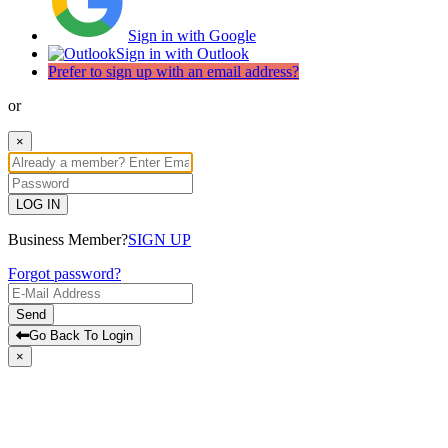
Sign in with Google
Sign in with Outlook
Prefer to sign up with an email address?
or
×
LOG IN
Business Member?
SIGN UP
Forgot password?
Send
Go Back To Login
×