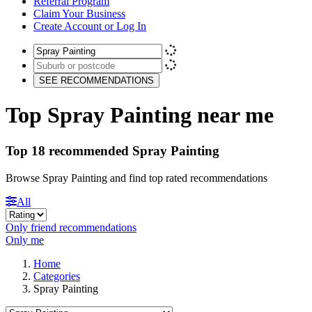
Referral Program
Claim Your Business
Create Account or Log In
SEE RECOMMENDATIONS
Top Spray Painting near me
Top 18 recommended Spray Painting
Browse Spray Painting and find top rated recommendations
All
Only friend recommendations
Only me
Home
Categories
Spray Painting