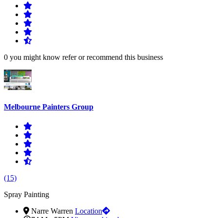
0 you might know refer or recommend this business
Melbourne Painters Group
(15)
Spray Painting
Narre Warren
Location