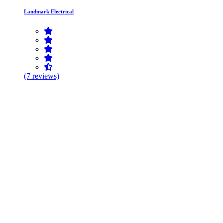
Landmark Electrical
(7 reviews)