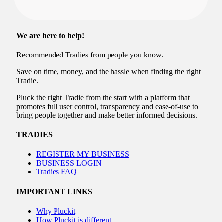
We are here to help!
Recommended Tradies from people you know.
Save on time, money, and the hassle when finding the right
Tradie.
Pluck the right Tradie from the start with a platform that
promotes full user control, transparency and ease-of-use to
bring people together and make better informed decisions.
TRADIES
REGISTER MY BUSINESS
BUSINESS LOGIN
Tradies FAQ
IMPORTANT LINKS
Why Pluckit
How Pluckit is different