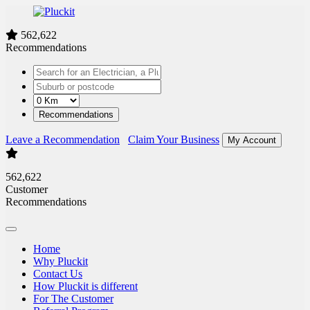
562,622
Recommendations
Recommendations
Leave a Recommendation
Claim Your Business
My Account
562,622
Customer
Recommendations
Home
Why Pluckit
Contact Us
How Pluckit is different
For The Customer