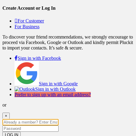
Create Account or Log In
For Customer
For Business
To discover your friend recommendations, we strongly encourage to
proceed via Facebook, Google or Outlook and kindly permit Pluckit
to import your contacts. It’s safe & secure.
Sign in with Facebook
Sign in with Google
Sign in with Outlook
Prefer to sign up with an email address?
or
×
LOG IN