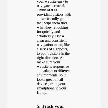
your website easy to
navigate is crucial.
Think of it as
providing visitors with
a user-friendly guide
that helps them find
what they're looking
for quickly and
effortlessly. Use a
clear and consistent
navigation menu, like
a series of signposts,
to point visitors in the
right direction. And
make sure your
website is responsive
and adapts to different
environments, so it
looks great on all
devices, from your
smartphone to your
laptop.
5. Track your