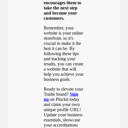
encourages them to
take the next step
and become your
customers.
Remember, your
website is your online
storefront, so it's
crucial to make it the
best it can be. By
following these tips
and tracking your
results, you can create
a website that will
help you achieve your
business goals.
Ready to elevate your
Tradie brand?
Sign
up
on Pluckit today
and claim your own
unique profile URL!
Update your business
essentials, showcase
your accreditations