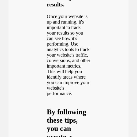
results.
Once your website is
up and running, it's
important to track
your results so you
can see how it's
performing. Use
analytics tools to track
your website's traffic,
conversions, and other
important metrics.
This will help you
identify areas where
you can improve your
website's
performance.
By following
these tips,
you can
create a