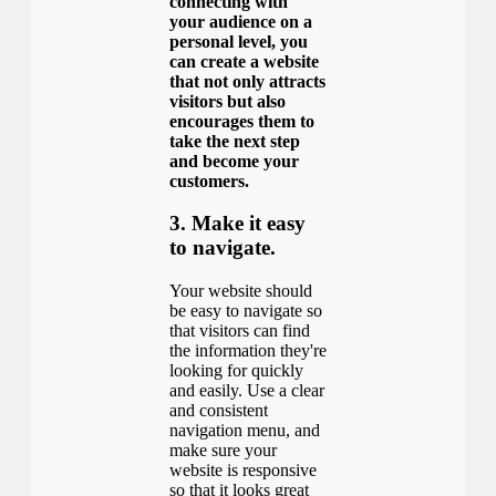
connecting with
your audience on a
personal level, you
can create a website
that not only attracts
visitors but also
encourages them to
take the next step
and become your
customers.
3. Make it easy
to navigate.
Your website should
be easy to navigate so
that visitors can find
the information they're
looking for quickly
and easily. Use a clear
and consistent
navigation menu, and
make sure your
website is responsive
so that it looks great