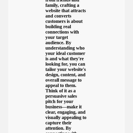
family, crafting a
website that attracts
and converts
customers is about
building real
connections with
your target
audience. By
understanding who
your ideal customer
is and what they're
looking for, you can
tailor your website's
design, content, and
overall message to
appeal to them.
Think of it as a
persuasive sales
pitch for your
business—make it
clear, engaging, and
visually appealing to
capture their
attention. By