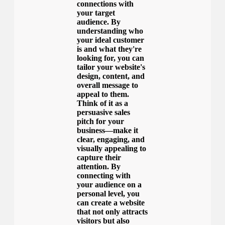
connections with
your target
audience. By
understanding who
your ideal customer
is and what they're
looking for, you can
tailor your website's
design, content, and
overall message to
appeal to them.
Think of it as a
persuasive sales
pitch for your
business—make it
clear, engaging, and
visually appealing to
capture their
attention. By
connecting with
your audience on a
personal level, you
can create a website
that not only attracts
visitors but also