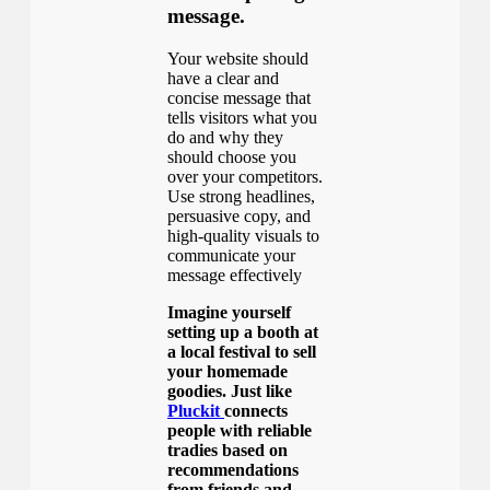
message.
Your website should
have a clear and
concise message that
tells visitors what you
do and why they
should choose you
over your competitors.
Use strong headlines,
persuasive copy, and
high-quality visuals to
communicate your
message effectively
Imagine yourself
setting up a booth at
a local festival to sell
your homemade
goodies. Just like
Pluckit
connects
people with reliable
tradies based on
recommendations
from friends and