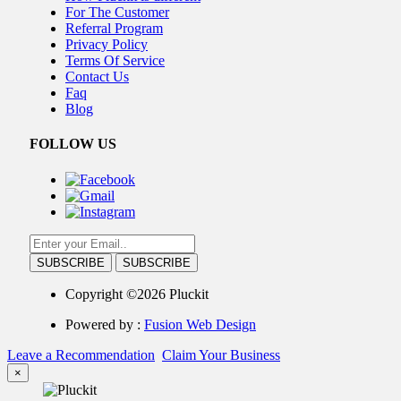
For The Customer
Referral Program
Privacy Policy
Terms Of Service
Contact Us
Faq
Blog
FOLLOW US
SUBSCRIBE
Copyright ©2026 Pluckit
Powered by :
Fusion Web Design
Leave a Recommendation
Claim Your Business
×