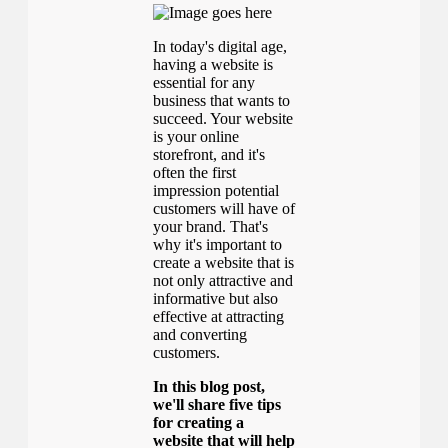
In today's digital age,
having a website is
essential for any
business that wants to
succeed. Your website
is your online
storefront, and it's
often the first
impression potential
customers will have of
your brand. That's
why it's important to
create a website that is
not only attractive and
informative but also
effective at attracting
and converting
customers.
In this blog post,
we'll share five tips
for creating a
website that will help