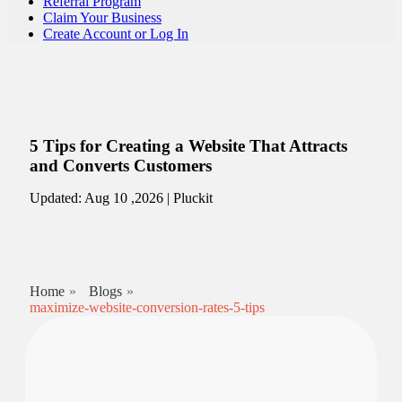
Referral Program
Claim Your Business
Create Account or Log In
5 Tips for Creating a Website That Attracts
and Converts Customers
Updated: Aug 10 ,2026 | Pluckit
Home
Blogs
maximize-website-conversion-rates-5-tips