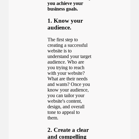
you achieve your
business goals.
1. Know your
audience.
The first step to
creating a successful
website is to
understand your target
audience. Who are
you trying to reach
with your website?
What are their needs
and wants? Once you
know your audience,
you can tailor your
website's content,
design, and overall
tone to appeal to
them.
2. Create a clear
and compelling