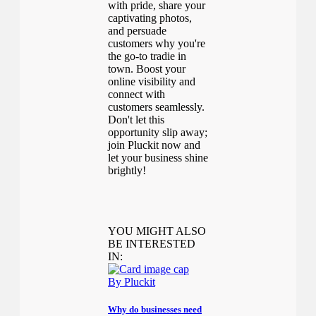
with pride, share your
captivating photos,
and persuade
customers why you're
the go-to tradie in
town. Boost your
online visibility and
connect with
customers seamlessly.
Don't let this
opportunity slip away;
join Pluckit now and
let your business shine
brightly!
YOU MIGHT ALSO
BE INTERESTED
IN:
By Pluckit
Why do businesses need