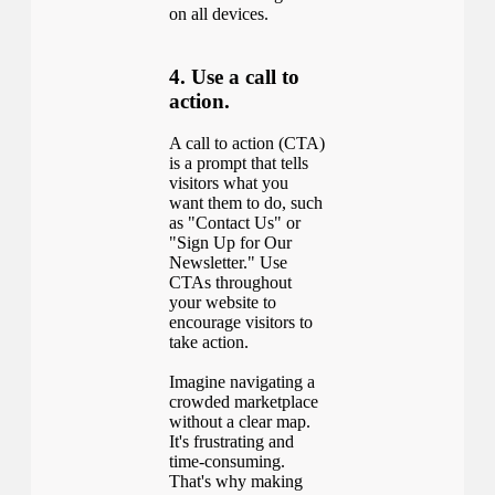
on all devices.
4. Use a call to
action.
A call to action (CTA)
is a prompt that tells
visitors what you
want them to do, such
as "Contact Us" or
"Sign Up for Our
Newsletter." Use
CTAs throughout
your website to
encourage visitors to
take action.
Imagine navigating a
crowded marketplace
without a clear map.
It's frustrating and
time-consuming.
That's why making