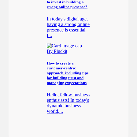
to invest in building a
strong online presence?
In today's digital age,
having a strong online
presence is essential
f...
By Pluckit
How to create a
customer-centric
approach, including tips
for building trust and
managing expectations
Hello, fellow business
enthusiasts! In today's
dynamic business
world,...