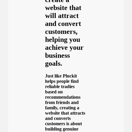
website that
will attract
and convert
customers,
helping you
achieve your
business
goals.
Just like Pluckit
helps people find
reliable tradies
based on
recommendations
from friends and
family, creating a
website that attracts
and converts
customers is about
building genuine