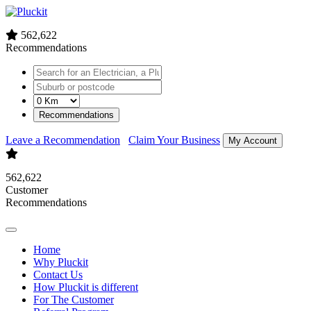
562,622
Recommendations
Recommendations
Leave a Recommendation
Claim Your Business
My Account
562,622
Customer
Recommendations
Home
Why Pluckit
Contact Us
How Pluckit is different
For The Customer