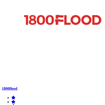
1800flood