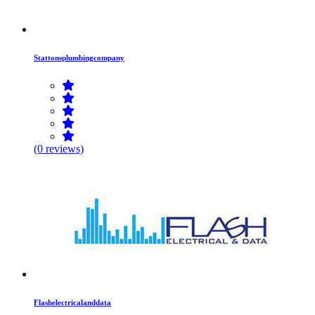
Stattonsplumbingcompany
(0 reviews)
Flashelectricalanddata