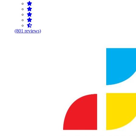
(801 reviews)