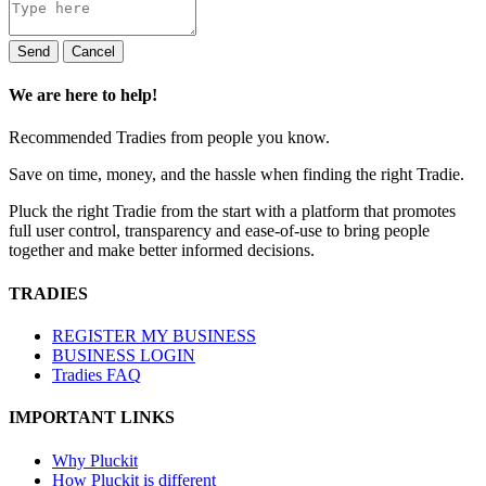
Send
Cancel
We are here to help!
Recommended Tradies from people you know.
Save on time, money, and the hassle when finding the right Tradie.
Pluck the right Tradie from the start with a platform that promotes
full user control, transparency and ease-of-use to bring people
together and make better informed decisions.
TRADIES
REGISTER MY BUSINESS
BUSINESS LOGIN
Tradies FAQ
IMPORTANT LINKS
Why Pluckit
How Pluckit is different