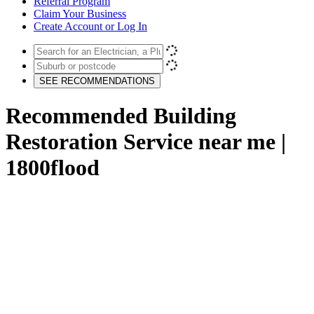
Referral Program
Claim Your Business
Create Account or Log In
SEE RECOMMENDATIONS
Recommended Building
Restoration Service near me |
1800flood