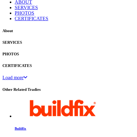
ABOUT
SERVICES
PHOTOS
CERTIFICATES
About
SERVICES
PHOTOS
CERTIFICATES
Load more
Other Related Tradies
Buildfix