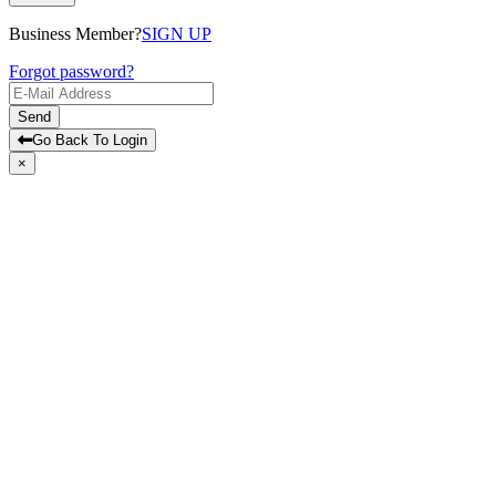
Business Member?
SIGN UP
Forgot password?
Send
Go Back To Login
×