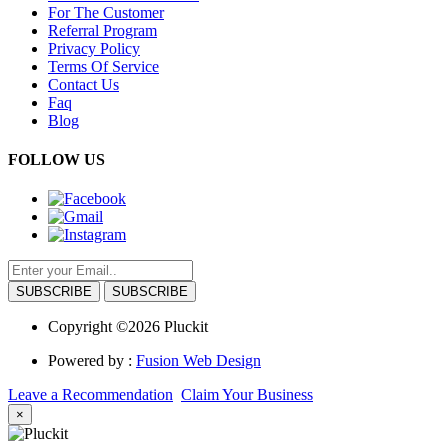
For The Customer
Referral Program
Privacy Policy
Terms Of Service
Contact Us
Faq
Blog
FOLLOW US
SUBSCRIBE
Copyright ©2026 Pluckit
Powered by :
Fusion Web Design
Leave a Recommendation
Claim Your Business
×