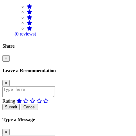
(0 reviews)
Share
×
Leave a Recommendation
×
Rating
Submit
Cancel
Type a Message
×