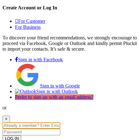
Create Account or Log In
For Customer
For Business
To discover your friend recommendations, we strongly encourage to
proceed via Facebook, Google or Outlook and kindly permit Pluckit
to import your contacts. It’s safe & secure.
Sign in with Facebook
Sign in with Google
Sign in with Outlook
Prefer to sign up with an email address?
or
×
LOG IN