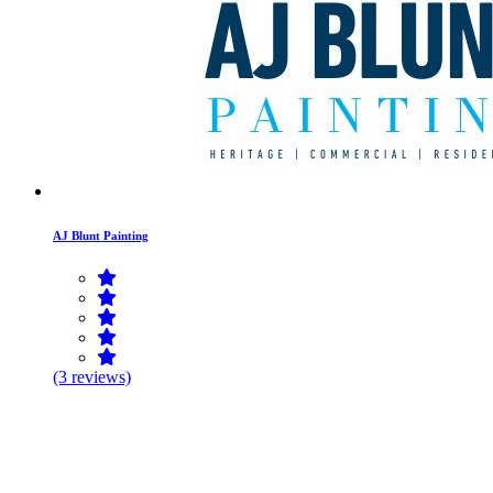
AJ Blunt Painting
(3 reviews)