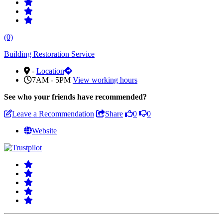
(0)
Building Restoration Service
-
Location
7AM - 5PM
View working hours
See who
your friends have recommended?
Leave a Recommendation
Share
0
0
Website