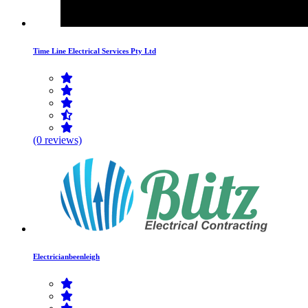
Time Line Electrical Services Pty Ltd
(0 reviews)
Electricianbeenleigh