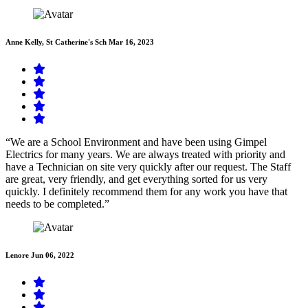
Anne Kelly, St Catherine's Sch
Mar 16, 2023
“We are a School Environment and have been using Gimpel
Electrics for many years. We are always treated with priority and
have a Technician on site very quickly after our request. The Staff
are great, very friendly, and get everything sorted for us very
quickly. I definitely recommend them for any work you have that
needs to be completed.”
Lenore
Jun 06, 2022