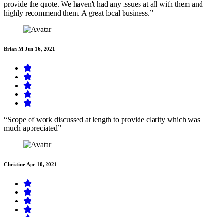
provide the quote. We haven't had any issues at all with them and
highly recommend them. A great local business.”
Brian M
Jun 16, 2021
“Scope of work discussed at length to provide clarity which was
much appreciated”
Christine
Apr 10, 2021