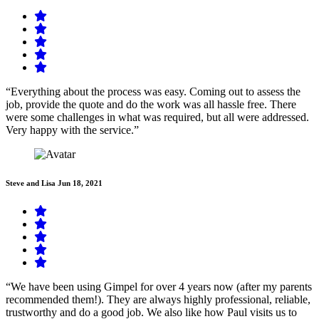
“Everything about the process was easy. Coming out to assess the
job, provide the quote and do the work was all hassle free. There
were some challenges in what was required, but all were addressed.
Very happy with the service.”
Steve and Lisa
Jun 18, 2021
“We have been using Gimpel for over 4 years now (after my parents
recommended them!). They are always highly professional, reliable,
trustworthy and do a good job. We also like how Paul visits us to