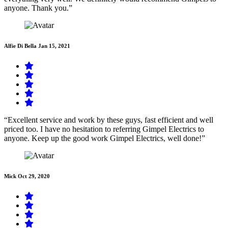
anyone. Thank you.”
Alfie Di Bella
Jan 15, 2021
“Excellent service and work by these guys, fast efficient and well
priced too. I have no hesitation to referring Gimpel Electrics to
anyone. Keep up the good work Gimpel Electrics, well done!”
Mick
Oct 29, 2020