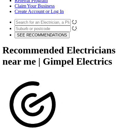
Referral Program
Claim Your Business
Create Account or Log In
SEE RECOMMENDATIONS
Recommended Electricians
near me | Gimpel Electrics