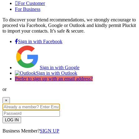
For Customer
For Business
To discover your friend recommendations, we strongly encourage to
proceed via Facebook, Google or Outlook and kindly permit Pluckit
to import your contacts. It’s safe & secure.
Sign in with Facebook
Sign in with Google
Sign in with Outlook
Prefer to sign up with an email address?
or
×
LOG IN
Business Member?
SIGN UP