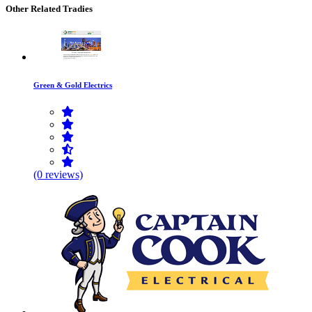
Other Related Tradies
Green & Gold Electrics
(0 reviews)