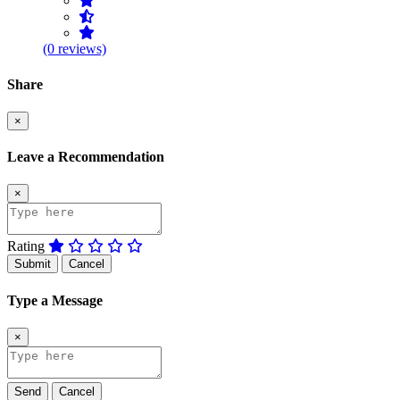
(0 reviews)
Share
×
Leave a Recommendation
×
Rating
Submit
Cancel
Type a Message
×
Send
Cancel