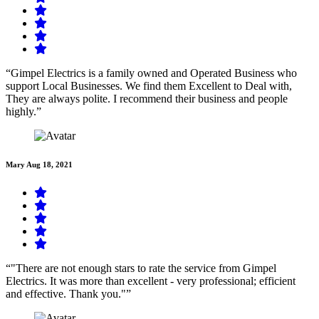
“Gimpel Electrics is a family owned and Operated Business who
support Local Businesses. We find them Excellent to Deal with,
They are always polite. I recommend their business and people
highly.”
Mary
Aug 18, 2021
“"There are not enough stars to rate the service from Gimpel
Electrics. It was more than excellent - very professional; efficient
and effective. Thank you."”