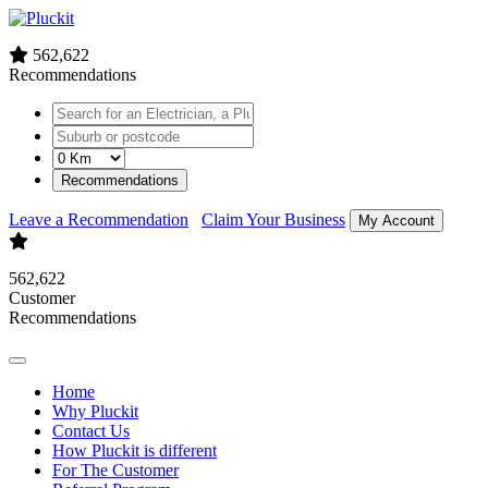
562,622
Recommendations
Recommendations
Leave a Recommendation
Claim Your Business
My Account
562,622
Customer
Recommendations
Home
Why Pluckit
Contact Us
How Pluckit is different
For The Customer