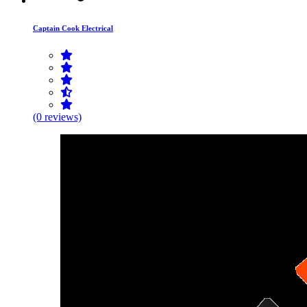
Captain Cook Electrical
(0 reviews)