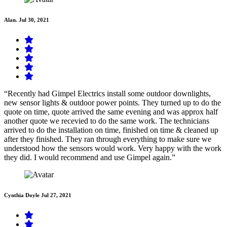
Alan.
Jul 30, 2021
“Recently had Gimpel Electrics install some outdoor downlights,
new sensor lights & outdoor power points. They turned up to do the
quote on time, quote arrived the same evening and was approx half
another quote we recevied to do the same work. The technicians
arrived to do the installation on time, finished on time & cleaned up
after they finished. They ran through everything to make sure we
understood how the sensors would work. Very happy with the work
they did. I would recommend and use Gimpel again.”
Cynthia Doyle
Jul 27, 2021