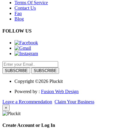
Terms Of Service
Contact Us
Faq
Blog
FOLLOW US
SUBSCRIBE
Copyright ©2026 Pluckit
Powered by :
Fusion Web Design
Leave a Recommendation
Claim Your Business
×
Create Account or Log In