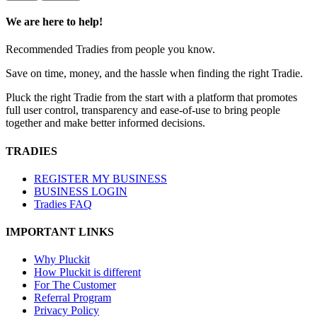
We are here to help!
Recommended Tradies from people you know.
Save on time, money, and the hassle when finding the right Tradie.
Pluck the right Tradie from the start with a platform that promotes
full user control, transparency and ease-of-use to bring people
together and make better informed decisions.
TRADIES
REGISTER MY BUSINESS
BUSINESS LOGIN
Tradies FAQ
IMPORTANT LINKS
Why Pluckit
How Pluckit is different
For The Customer
Referral Program
Privacy Policy