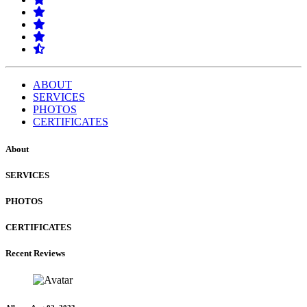
ABOUT
SERVICES
PHOTOS
CERTIFICATES
About
SERVICES
PHOTOS
CERTIFICATES
Recent Reviews