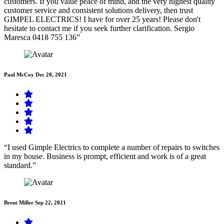
customers. If you value peace of mind, and the very highest quality
customer service and consistent solutions delivery, then trust
GIMPEL ELECTRICS! I have for over 25 years! Please don't
hesitate to contact me if you seek further clarification. Sergio
Maresca 0418 755 136”
Paul McCoy
Dec 20, 2021
“I used Gimple Electrics to complete a number of repairs to switches
in my house. Business is prompt, efficient and work is of a great
standard.”
Brent Miller
Sep 22, 2021