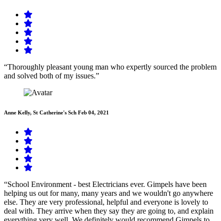
“Thoroughly pleasant young man who expertly sourced the problem
and solved both of my issues.”
Anne Kelly, St Catherine's Sch
Feb 04, 2021
“School Environment - best Electricians ever. Gimpels have been
helping us out for many, many years and we wouldn't go anywhere
else. They are very professional, helpful and everyone is lovely to
deal with. They arrive when they say they are going to, and explain
everything very well. We definitely would recommend Gimpels to