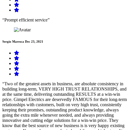
“Prompt efficient service”
Sergio Maresca
Dec 23, 2021
“Two of the greatest assets in business, are absolute consistency in
building long-term, VERY HIGH TRUST RELATIONSHIPS, and
at the same time, delivering outstanding RESULTS at a win-win
price. Gimpel Electrics are deservedly FAMOUS for their long-term
relationships with customers, built on very high trust, consistently
keeping their promises, outstanding product knowledge, always
going the extra mile whenever needed, and always providing
innovative and cutting edge solutions for a win-win price. They
know that the best source of new business is is very happy existing