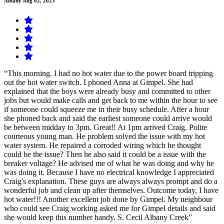
Albany
Aug 02, 2023
“This morning. I had no hot water due to the power board tripping
out the hot water switch. I phoned Anna at Gimpel. She had
explained that the boys were already busy and committed to other
jobs but would make calls and get back to me within the hour to see
if someone could squeeze me in their busy schedule. After a hour
she phoned back and said the earliest someone could arrive would
be between midday to 3pm. Great!! At 1pm arrived Craig. Polite
courteous young man. He problem solved the issue with my hot
water system. He repaired a corroded wiring which he thought
could be the issue? Then he also said it could be a issue with the
breaker voltage? He advised me of what he was doing and why he
was doing it. Because I have no electrical knowledge I appreciated
Craig's explanation. These guys are always always prompt and do a
wonderful job and clean up after themselves. Outcome today, I have
hot water!!! Another excellent job done by Gimpel. My neighbour
who could see Craig working asked me for Gimpel details and said
she would keep this number handy. S. Cecil Albany Creek”