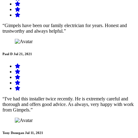
“Gimpels have been our family electrician for years. Honest and
trustworthy and always helpful.”
Paul D
Jul 21, 2021
“I've had this installer twice recently. He is extremely careful and
thorough and offers good advice. As always, very happy with work
from Gimpels.”
Tony Donegan
Jul 11, 2021