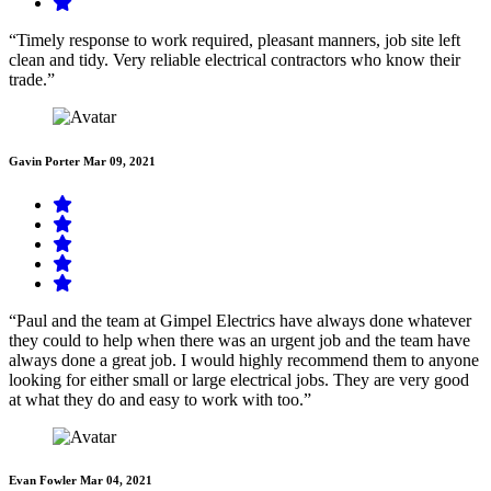
“Timely response to work required, pleasant manners, job site left
clean and tidy. Very reliable electrical contractors who know their
trade.”
Gavin Porter
Mar 09, 2021
“Paul and the team at Gimpel Electrics have always done whatever
they could to help when there was an urgent job and the team have
always done a great job. I would highly recommend them to anyone
looking for either small or large electrical jobs. They are very good
at what they do and easy to work with too.”
Evan Fowler
Mar 04, 2021