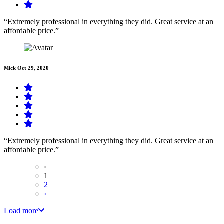
“Extremely professional in everything they did. Great service at an
affordable price.”
Mick
Oct 29, 2020
“Extremely professional in everything they did. Great service at an
affordable price.”
‹
1
2
›
Load more