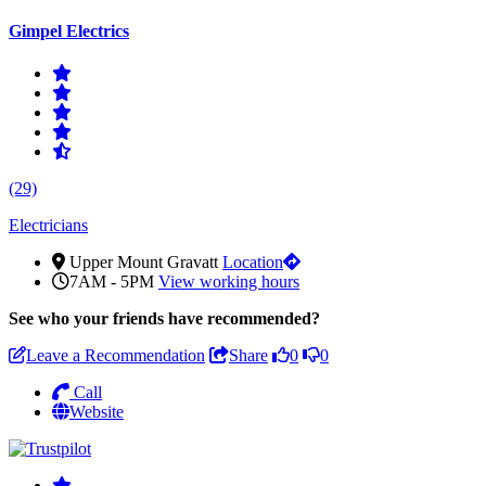
Gimpel Electrics
(29)
Electricians
Upper Mount Gravatt
Location
7AM - 5PM
View working hours
See who
your friends have recommended?
Leave a Recommendation
Share
0
0
Call
Website