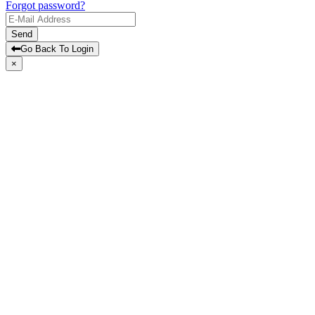
Forgot password?
Send
Go Back To Login
×