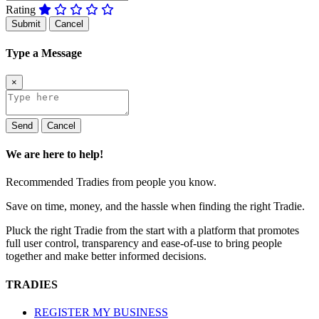
Rating
Submit
Cancel
Type a Message
×
Send
Cancel
We are here to help!
Recommended Tradies from people you know.
Save on time, money, and the hassle when finding the right Tradie.
Pluck the right Tradie from the start with a platform that promotes
full user control, transparency and ease-of-use to bring people
together and make better informed decisions.
TRADIES
REGISTER MY BUSINESS