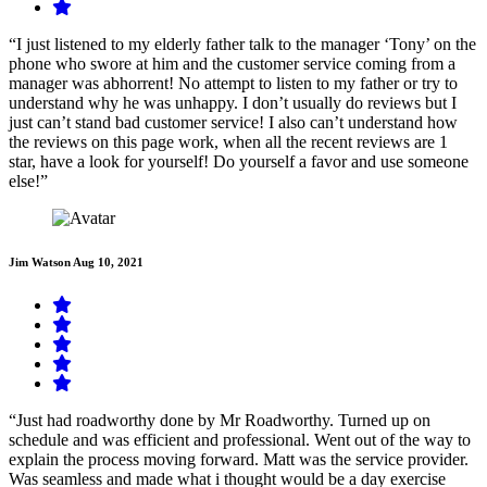
“I just listened to my elderly father talk to the manager ‘Tony’ on the
phone who swore at him and the customer service coming from a
manager was abhorrent! No attempt to listen to my father or try to
understand why he was unhappy. I don’t usually do reviews but I
just can’t stand bad customer service! I also can’t understand how
the reviews on this page work, when all the recent reviews are 1
star, have a look for yourself! Do yourself a favor and use someone
else!”
Jim Watson
Aug 10, 2021
“Just had roadworthy done by Mr Roadworthy. Turned up on
schedule and was efficient and professional. Went out of the way to
explain the process moving forward. Matt was the service provider.
Was seamless and made what i thought would be a day exercise