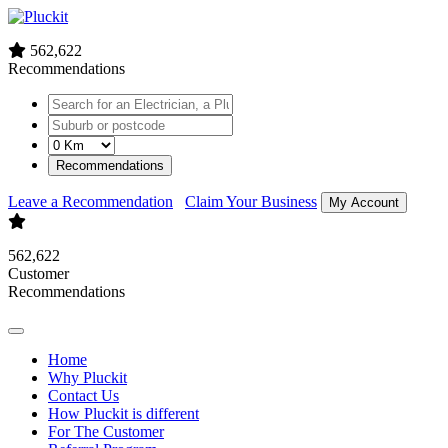
562,622
Recommendations
Recommendations
Leave a Recommendation
Claim Your Business
My Account
562,622
Customer
Recommendations
Home
Why Pluckit
Contact Us
How Pluckit is different
For The Customer