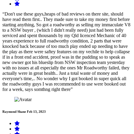
“Don't use these guys,heaps of bad reviews on there site, should
have read them first.. They made sure to take my money first before
starting anything, So got a roadworthy as selling my immaculate V8
to a NSW buyer , (which I didn't really need) just had been fully
serviced and spent thousands by my Qld licenced Mechanic of 40
years experience to full roadworthy condition, 2 parts that were
knocked back because of too much play ended up needing to have
the play as there were saftey features on my vechile to help collapse
if in a front end accident, proof was in the pudding so to speak as
new owner got his blueslip from NSW inspection team yesterday
with no issues at all especially the ones Mr Roadworthy failed, they
actually were in great health.. Just a total waste of money and
everyone's time,.. No wonder why I got booked in super quick all
the roadworthy guys I was recommended to use were booked out
for a week, says somthng right there”
Raymond Shane
Feb 13, 2023