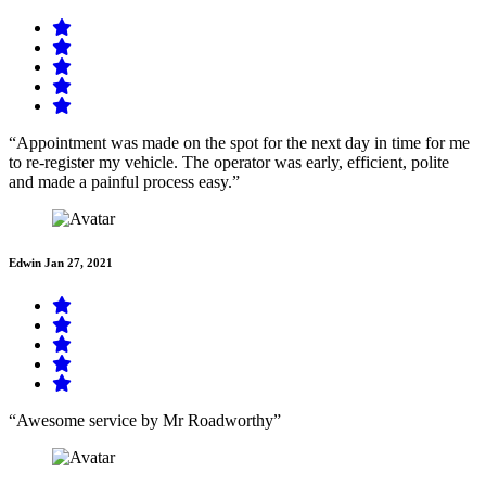
“Appointment was made on the spot for the next day in time for me
to re-register my vehicle. The operator was early, efficient, polite
and made a painful process easy.”
Edwin
Jan 27, 2021
“Awesome service by Mr Roadworthy”