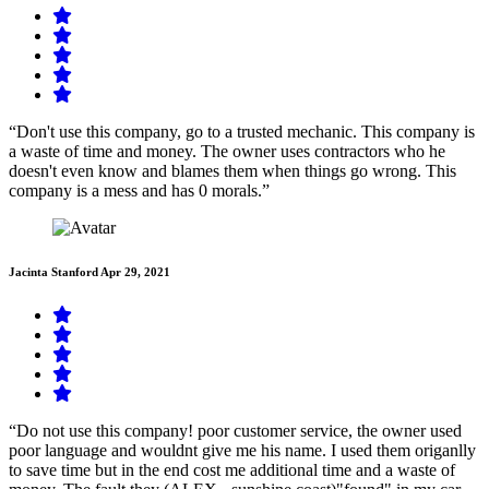
“Don't use this company, go to a trusted mechanic. This company is
a waste of time and money. The owner uses contractors who he
doesn't even know and blames them when things go wrong. This
company is a mess and has 0 morals.”
Jacinta Stanford
Apr 29, 2021
“Do not use this company! poor customer service, the owner used
poor language and wouldnt give me his name. I used them origanlly
to save time but in the end cost me additional time and a waste of