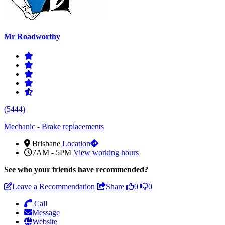
Mr Roadworthy
(5444)
Mechanic - Brake replacements
Brisbane
Location
7AM - 5PM
View working hours
See who
your friends have recommended?
Leave a Recommendation
Share
0
0
Call
Message
Website