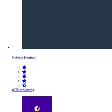
McIntosh Electrical
(870 reviews)