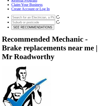
Referral Program
Claim Your Business
Create Account or Log In
SEE RECOMMENDATIONS
Recommended Mechanic -
Brake replacements near me |
Mr Roadworthy