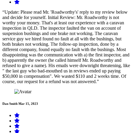
“Update: Please read Mr. 'Roadworthy's' reply to my review below
and decide for yourself. Initial Review: Mr. Roadworthy is not
worthy your money. That's at least our experience with a caravan
inspection in QLD. The inspector faulted the van on account of
suspension bushings and one brake not working. The caravan
service guy we hired found no fault at all with the bushings, but
both brakes not working. The follow-up inspection, done by a
different company, found equally no fault with the bushings. Most
disappointing was the communication with a) the first inspector, and
b) apparently the owner (he called himself Mr. Roadworthy and
refused to give a name). His emails were downright threatening, like
" the last guy who bad-mouthed us in reviews ended up paying
$50,000 in compensation". We wasted $110 and 2 weeks time. Of
course, our request for a refund was not answered.”
Dan Smith
Mar 15, 2023