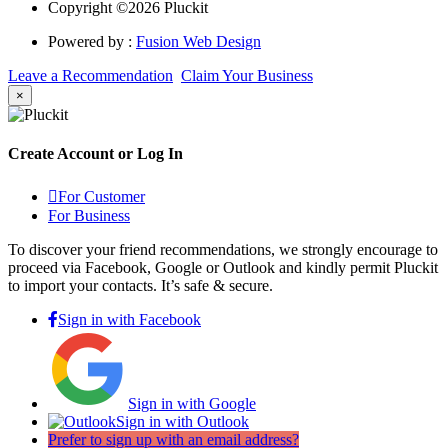
Copyright ©2026 Pluckit
Powered by :
Fusion Web Design
Leave a Recommendation
Claim Your Business
×
Create Account or Log In
For Customer
For Business
To discover your friend recommendations, we strongly encourage to
proceed via Facebook, Google or Outlook and kindly permit Pluckit
to import your contacts. It’s safe & secure.
Sign in with Facebook
Sign in with Google
Sign in with Outlook
Prefer to sign up with an email address?