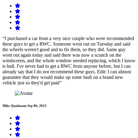
“I purchased a car from a very nice couple who were recommended
these guys to get a RWC. Someone went out on Tuesday and said
the wheels weren't good and to fix them, so they did. Same guy
went out again today and said there was now a scratch on the
windscreen, and the whole window needed replacing, which I know
is bull. I've never had to get a RWC from anyone before, but I can
already say that I do not recommend these guys. Edit: I can almost
guarantee that they would make up some fault on a brand new
vehicle just so they'd get paid”
Mike Qualmann
Sep 06, 2023