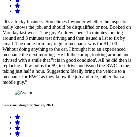
“It's a tricky business. Sometimes I wonder whether the inspector
really knows the job, and should be disqualified or not. Booked on
Monday last week. The guy Andrew spent 15 minutes looking
around and 3 minutes test driving and then issued a list to fix by
email. The quote from my regular mechanic was for $1,100.
Without doing anything to the car, I brought it to an experienced
mechanic the next morning. He lift the car up, looking around and
advised with a smile that "it is in good condition'. All he did then is
replacing a few bulbs for $9, test drive and issued the RWC to me,
taking just half a hour. Suggestion: Ideally bring the vehicle to a
mechanic for RWC as they know the job and rule, rather than a
mobile guy.”
Concerned daughter
Nov 26, 2021