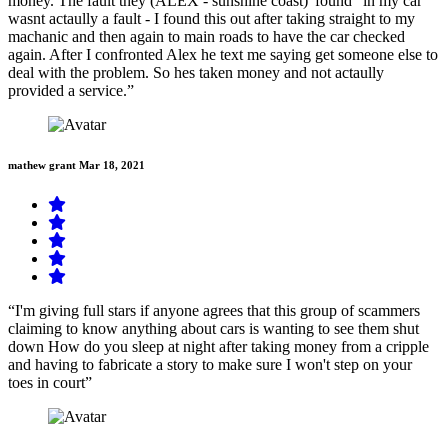
money. The fault they (ALEX - sunshine coast)"found" in my car
wasnt actaully a fault - I found this out after taking straight to my
machanic and then again to main roads to have the car checked
again. After I confronted Alex he text me saying get someone else to
deal with the problem. So hes taken money and not actaully
provided a service.”
mathew grant
Mar 18, 2021
“I'm giving full stars if anyone agrees that this group of scammers
claiming to know anything about cars is wanting to see them shut
down How do you sleep at night after taking money from a cripple
and having to fabricate a story to make sure I won't step on your
toes in court”