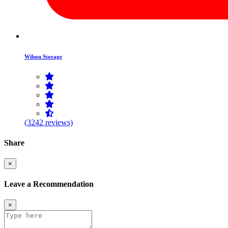
Wilson Storage
(3242 reviews)
Share
×
Leave a Recommendation
×