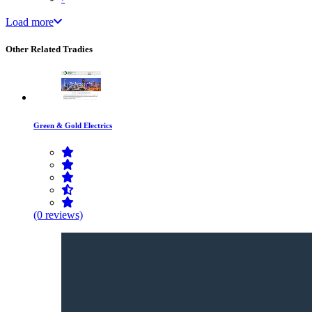
Load more
Other Related Tradies
Green & Gold Electrics
(0 reviews)