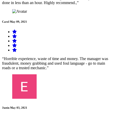
done in less than an hour. Highly recommend.,”
Carol
May 09, 2021
“Horrible experience, waste of time and money. The manager was
fraudulent, money grabbing and used foul language - go to main
roads or a trusted mechanic.”
Justin
May 03, 2021