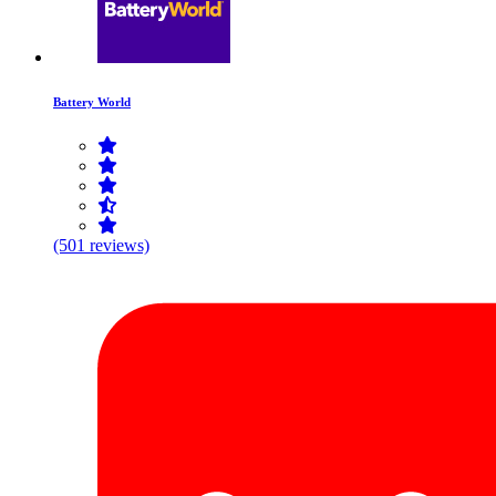
Battery World
(501 reviews)