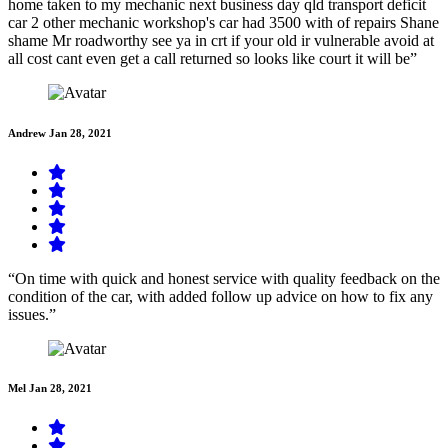
home taken to my mechanic next business day qld transport deficit
car 2 other mechanic workshop's car had 3500 with of repairs Shane
shame Mr roadworthy see ya in crt if your old ir vulnerable avoid at
all cost cant even get a call returned so looks like court it will be”
Andrew
Jan 28, 2021
“On time with quick and honest service with quality feedback on the
condition of the car, with added follow up advice on how to fix any
issues.”
Mel
Jan 28, 2021