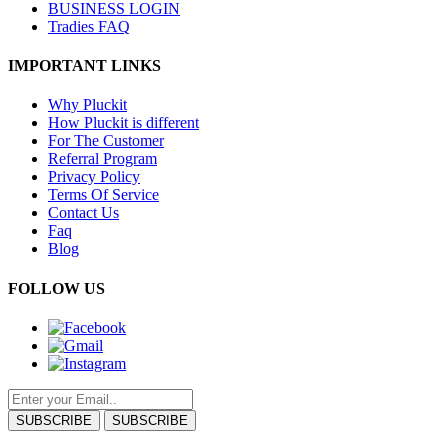
BUSINESS LOGIN
Tradies FAQ
IMPORTANT LINKS
Why Pluckit
How Pluckit is different
For The Customer
Referral Program
Privacy Policy
Terms Of Service
Contact Us
Faq
Blog
FOLLOW US
SUBSCRIBE