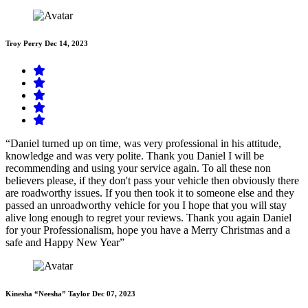
Troy Perry
Dec 14, 2023
“Daniel turned up on time, was very professional in his attitude,
knowledge and was very polite. Thank you Daniel I will be
recommending and using your service again. To all these non
believers please, if they don't pass your vehicle then obviously there
are roadworthy issues. If you then took it to someone else and they
passed an unroadworthy vehicle for you I hope that you will stay
alive long enough to regret your reviews. Thank you again Daniel
for your Professionalism, hope you have a Merry Christmas and a
safe and Happy New Year”
Kinesha “Neesha” Taylor
Dec 07, 2023