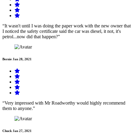
“It wasn't until I was doing the paper work with the new owner that
I noticed the safety certificate said the car was diesel, it not, it's
petrol...now did that happen?”
Bernie
Jan 28, 2021
“Very impressed with Mr Roadworthy would highly recommend
them to anyone.”
Chuck
Jan 27, 2021