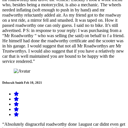
who, besides being a motorcyclist, is also a mechanic. The wheels
needed inflating (soft enough to push in by hand) and mr
roadworthy reluctantly added air. As my friend got to the roadway
on a test ride, a mirror fell and smashed. It was taped on. How it
passed roadworthy one can only guess. I said no to bike. It’s still
advertised. P S: in response to your reply: I was purchasing from a
“Mr Roadworthy “ who was selling (he said) on behalf to f a friend.
He himself had done the roadworthy certificate and the scooter was
in his garage. I would suggest that not all Mr Roadworthys are Mr
Trustworthys. I would also suggest that if you have a relatively new
car that is well maintained you are bound to be happy with the
service rendered.”
Deborah Smith
Feb 10, 2021
“Absolutely disgraceful roadworthy done 1august car didnt even get