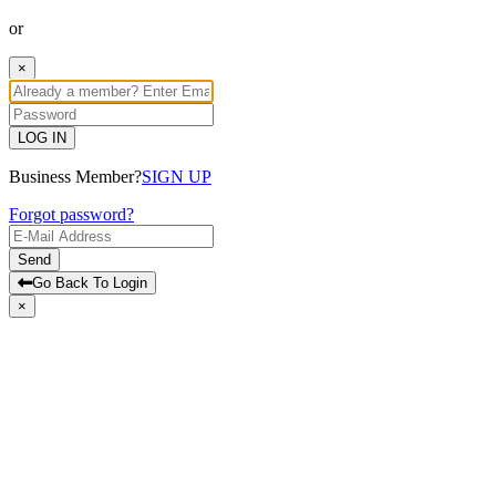
or
×
LOG IN
Business Member?
SIGN UP
Forgot password?
Send
Go Back To Login
×