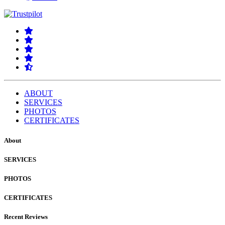
ABOUT
SERVICES
PHOTOS
CERTIFICATES
About
SERVICES
PHOTOS
CERTIFICATES
Recent Reviews