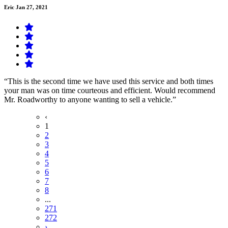
Eric
Jan 27, 2021
“This is the second time we have used this service and both times
your man was on time courteous and efficient. Would recommend
Mr. Roadworthy to anyone wanting to sell a vehicle.”
‹
1
2
3
4
5
6
7
8
...
271
272
›