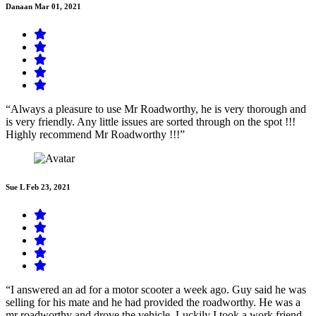
Danaan
Mar 01, 2021
“Always a pleasure to use Mr Roadworthy, he is very thorough and
is very friendly. Any little issues are sorted through on the spot !!!
Highly recommend Mr Roadworthy !!!”
Sue L
Feb 23, 2021
“I answered an ad for a motor scooter a week ago. Guy said he was
selling for his mate and he had provided the roadworthy. He was a
mr roadworthy and drove the vehicle. Luckily I took a work friend